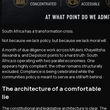
South Africa has a transformation crisis.
Not because we lack policy, but because we lack moral will.
A month of due diligence work across Mfuleni, Khayelitsha,
Alexandra, and Diepsloot points to a hard truth: South
Africa is operating with two parallel economies. One
appears highly compliant; the other remains structurally
excluded. Compliance is being celebrated while the
communities policy is meant to serve are still left behind.
The architecture of a comfortable
lie
The constitutional and legislative architecture is clear. The