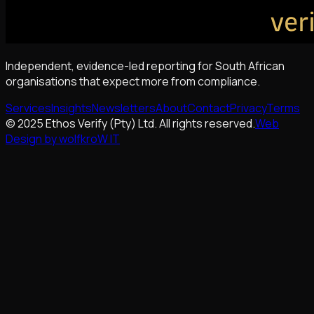
Independent, evidence-led reporting for South African
organisations that expect more from compliance.
Services
Insights
Newsletters
About
Contact
Privacy
Terms
© 2025 Ethos Verify (Pty) Ltd. All rights reserved.
Web
Design by wolfkroW IT