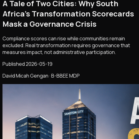
A Tale of Two Cities: Why South
Africa's Transformation Scorecards
Mask a Governance Crisis
Compliance scores can rise while communities remain
excluded. Real transformation requires governance that
measures impact, not administrative participation.
Published
2026-05-19
David Micah Gengan · B-BBEE MDP