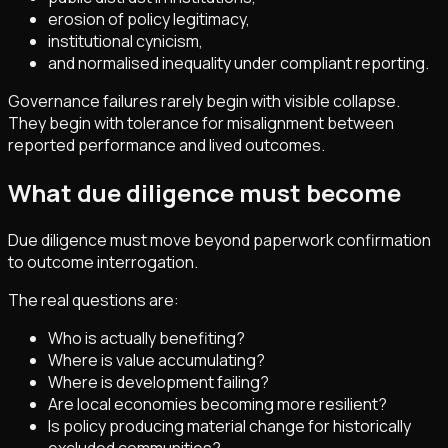
erosion of policy legitimacy,
institutional cynicism,
and normalised inequality under compliant reporting.
Governance failures rarely begin with visible collapse.
They begin with tolerance for misalignment between
reported performance and lived outcomes.
What due diligence must become
Due diligence must move beyond paperwork confirmation
to outcome interrogation.
The real questions are:
Who is actually benefiting?
Where is value accumulating?
Where is development failing?
Are local economies becoming more resilient?
Is policy producing material change for historically