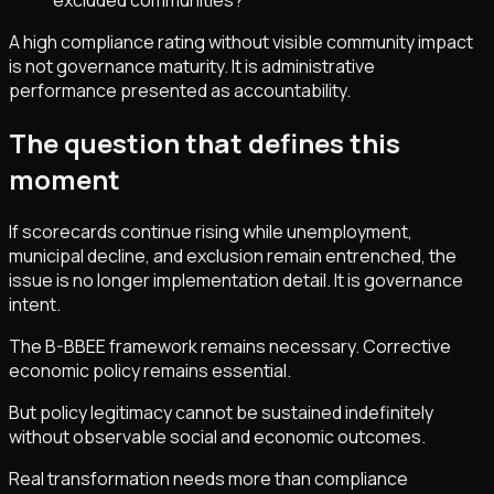
excluded communities?
A high compliance rating without visible community impact
is not governance maturity. It is administrative
performance presented as accountability.
The question that defines this
moment
If scorecards continue rising while unemployment,
municipal decline, and exclusion remain entrenched, the
issue is no longer implementation detail. It is governance
intent.
The B-BBEE framework remains necessary. Corrective
economic policy remains essential.
But policy legitimacy cannot be sustained indefinitely
without observable social and economic outcomes.
Real transformation needs more than compliance