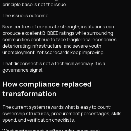
principle base is not the issue.
The issue is outcome.
Near centres of corporate strength, institutions can
produce excellent B-BBEE ratings while surrounding
communities continue to face fragile local economies,
deteriorating infrastructure, and severe youth
unemployment. Yet scorecards keep improving.
That disconnect is not a technical anomaly. It is a
governance signal.
How compliance replaced
transformation
The current system rewards what is easy to count:
ownership structures, procurement percentages, skills
spend, and verification checklists.