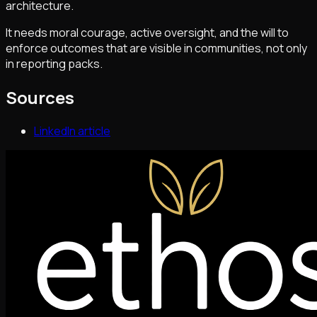
architecture.
It needs moral courage, active oversight, and the will to
enforce outcomes that are visible in communities, not only
in reporting packs.
Sources
LinkedIn article