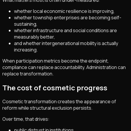
What matters most is often under-measured:
whether local economic resilience is improving,
whether township enterprises are becoming self-
sustaining,
whether infrastructure and social conditions are
measurably better,
and whether intergenerational mobility is actually
increasing.
When participation metrics become the endpoint,
compliance can replace accountability. Administration can
replace transformation.
The cost of cosmetic progress
Cosmetic transformation creates the appearance of
reform while structural exclusion persists.
Over time, that drives:
public distrust in institutions,