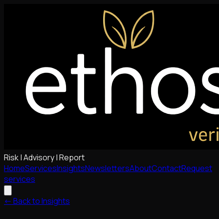
Risk | Advisory | Report
Home
Services
Insights
Newsletters
About
Contact
Request
services
<- Back to Insights