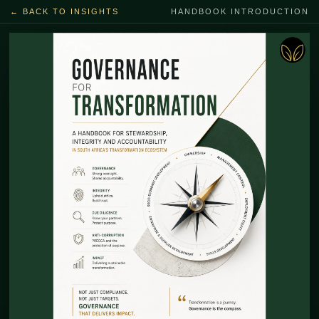
← BACK TO INSIGHTS
HANDBOOK INTRODUCTION